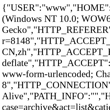
{"USER":"www","HOME":
(Windows NT 10.0; WOW64; 
Gecko","HTTP_REFERER":
r=8148","HTTP_ACCEPT
CN,zh","HTTP_ACCEPT_
deflate","HTTP_ACCEPT":"
www-form-urlencoded; Ch
8","HTTP_CONNECTION"
Alive","PATH_INFO":""
case=archive&act=list&c