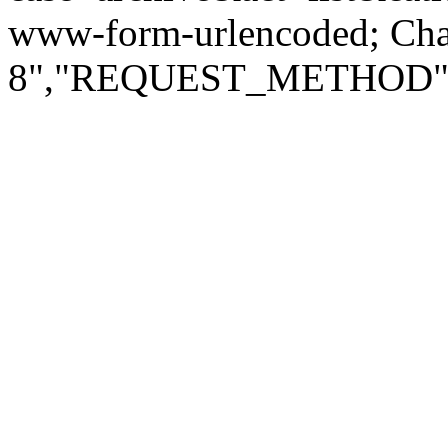
www-form-urlencoded; Ch
8","REQUEST_METHOD":"G