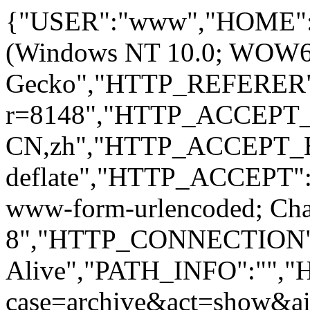
{"USER":"www","HOME":
(Windows NT 10.0; WOW64; 
Gecko","HTTP_REFERER":
r=8148","HTTP_ACCEPT
CN,zh","HTTP_ACCEPT_
deflate","HTTP_ACCEPT":"
www-form-urlencoded; Ch
8","HTTP_CONNECTION"
Alive","PATH_INFO":""
case=archive&act=show&