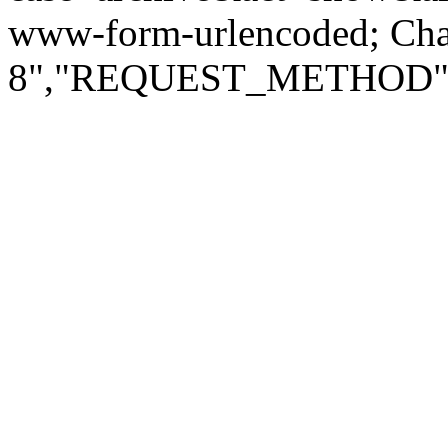
www-form-urlencoded; Ch
8","REQUEST_METHOD":"