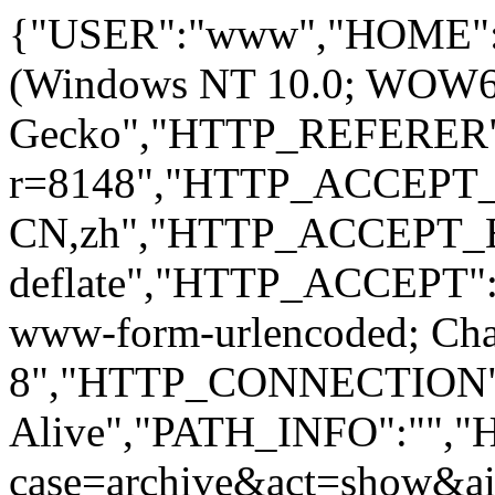
{"USER":"www","HOME":
(Windows NT 10.0; WOW64; 
Gecko","HTTP_REFERER":
r=8148","HTTP_ACCEPT
CN,zh","HTTP_ACCEPT_
deflate","HTTP_ACCEPT":"
www-form-urlencoded; Ch
8","HTTP_CONNECTION"
Alive","PATH_INFO":""
case=archive&act=show&