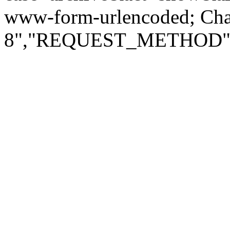
www-form-urlencoded; Ch
8","REQUEST_METHOD":"