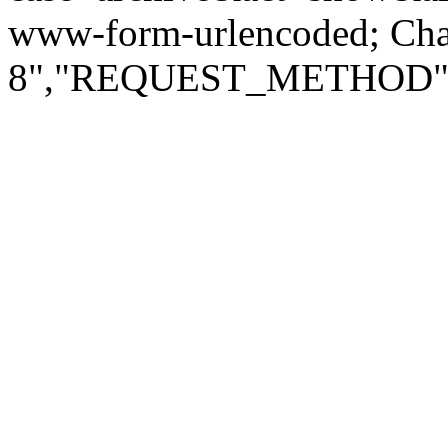
www-form-urlencoded; Ch
8","REQUEST_METHOD":"