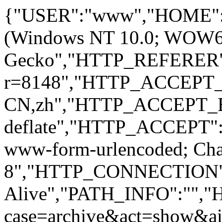
{"USER":"www","HOME":
(Windows NT 10.0; WOW64; 
Gecko","HTTP_REFERER":
r=8148","HTTP_ACCEPT
CN,zh","HTTP_ACCEPT_
deflate","HTTP_ACCEPT":"
www-form-urlencoded; Ch
8","HTTP_CONNECTION"
Alive","PATH_INFO":""
case=archive&act=show&