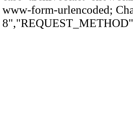
www-form-urlencoded; Ch
8","REQUEST_METHOD":"