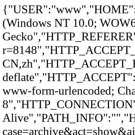
{"USER":"www","HOME":
(Windows NT 10.0; WOW64; 
Gecko","HTTP_REFERER":
r=8148","HTTP_ACCEPT
CN,zh","HTTP_ACCEPT_
deflate","HTTP_ACCEPT":"
www-form-urlencoded; Ch
8","HTTP_CONNECTION"
Alive","PATH_INFO":""
case=archive&act=show&