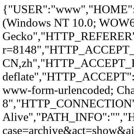
{"USER":"www","HOME":
(Windows NT 10.0; WOW64; 
Gecko","HTTP_REFERER":
r=8148","HTTP_ACCEPT
CN,zh","HTTP_ACCEPT_
deflate","HTTP_ACCEPT":"
www-form-urlencoded; Ch
8","HTTP_CONNECTION"
Alive","PATH_INFO":""
case=archive&act=show&