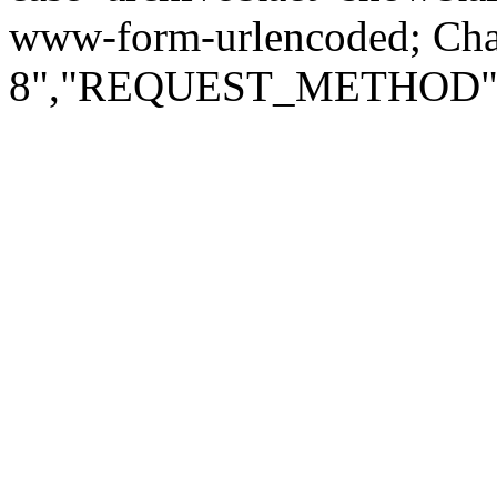
www-form-urlencoded; Ch
8","REQUEST_METHOD":"