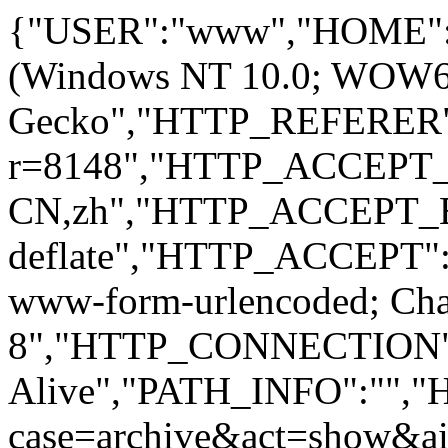
{"USER":"www","HOME":
(Windows NT 10.0; WOW64; 
Gecko","HTTP_REFERER":
r=8148","HTTP_ACCEPT
CN,zh","HTTP_ACCEPT_
deflate","HTTP_ACCEPT":"
www-form-urlencoded; Ch
8","HTTP_CONNECTION"
Alive","PATH_INFO":""
case=archive&act=show&