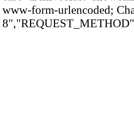
www-form-urlencoded; Ch
8","REQUEST_METHOD":"