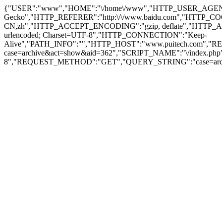
{"USER":"www","HOME":"\/home\/www","HTTP_USER_AGENT":"Moz
Gecko","HTTP_REFERER":"http:\/\/www.baidu.com","HTTP_C
CN,zh","HTTP_ACCEPT_ENCODING":"gzip, deflate","HTTP_ACCEPT
urlencoded; Charset=UTF-8","HTTP_CONNECTION":"Keep-
Alive","PATH_INFO":"","HTTP_HOST":"www.puitech.com",
case=archive&act=show&aid=362","SCRIPT_NAME":"\/index.ph
8","REQUEST_METHOD":"GET","QUERY_STRING":"case=archiv