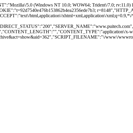
illa\/5.0 (Windows NT 10.0; WOW64; Trident\/7.0; rv:11.0) l
OOKIE":"t=92d7540e476b153862b4ea2356ede7b3; r=8148","HT
":"text\/html,application\/xhtml+xml,application\/xml;q=0.9,
"REDIRECT_STATUS":"200","SERVER_NAME":"www.puitech.com
p","CONTENT_LENGTH":"","CONTENT_TYPE":"application\/x-www
e&act=show&aid=362","SCRIPT_FILENAME":"\/www\/wwwroot\