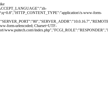
ike
TP_ACCEPT_LANGUAGE":"zh-
*\/*;q=0.8","HTTP_CONTENT_TYPE":"application\/x-www-form-
","SERVER_PORT":"80","SERVER_ADDR":"10.0.16.7","REMOTE
-form-urlencoded; Charset=UTF-
/www.puitech.com\/index.php","FCGI_ROLE":"RESPONDER","