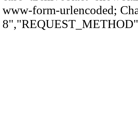
www-form-urlencoded; Ch
8","REQUEST_METHOD":"