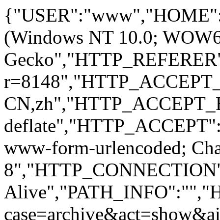
{"USER":"www","HOME":
(Windows NT 10.0; WOW64; 
Gecko","HTTP_REFERER":
r=8148","HTTP_ACCEPT
CN,zh","HTTP_ACCEPT_
deflate","HTTP_ACCEPT":"
www-form-urlencoded; Ch
8","HTTP_CONNECTION"
Alive","PATH_INFO":""
case=archive&act=show&