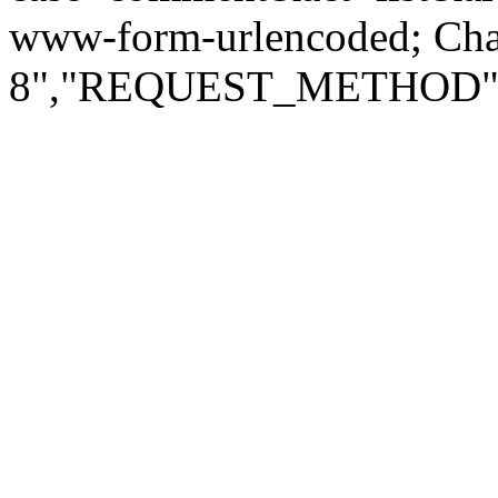
www-form-urlencoded; Ch
8","REQUEST_METHOD":"