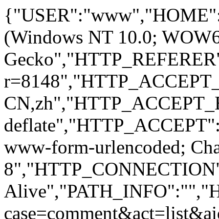
{"USER":"www","HOME":
(Windows NT 10.0; WOW64; 
Gecko","HTTP_REFERER":
r=8148","HTTP_ACCEPT
CN,zh","HTTP_ACCEPT_
deflate","HTTP_ACCEPT":"
www-form-urlencoded; Ch
8","HTTP_CONNECTION"
Alive","PATH_INFO":""
case=comment&act=list&